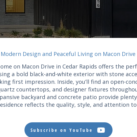
Modern Design and Peaceful Living on Macon Drive
home on Macon Drive in Cedar Rapids offers the per
ing a bold black-and-white exterior with stone acce
ng first impression. Inside, you’ll find an open-con
 quartz countertops, and designer fixtures throughou
expansive backyard and concrete patio provide plenty
esidence reflects the quality, style, and attention t
Subscribe on YouTube