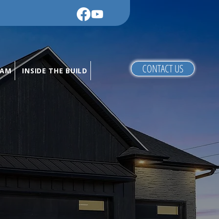
CONTACT US
RAM
INSIDE THE BUILD