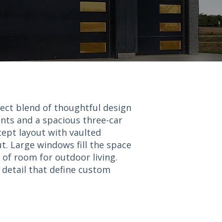
fect blend of thoughtful design
nts and a spacious three-car
cept layout with vaulted
t. Large windows fill the space
 of room for outdoor living.
o detail that define custom