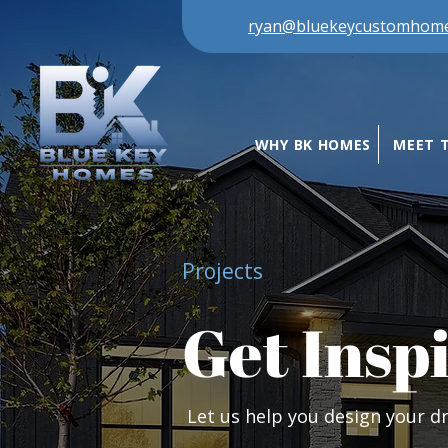
ryan@bluekeycustomhom
WHY BK HOMES
MEET 
Projects
Get Insp
Let us help you design your 