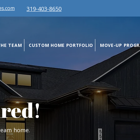
es.com
319-403-8650
THE TEAM
CUSTOM HOME PORTFOLIO
MOVE-UP PROG
ired!
dream home.