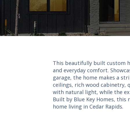
This beautifully built custom 
and everyday comfort. Showcas
garage, the home makes a striki
ceilings, rich wood cabinetry,
with natural light, while the 
Built by Blue Key Homes, this r
home living in Cedar Rapids.