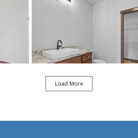
Load More