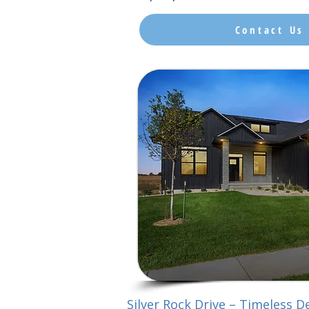
Contact Us
Silver Rock Drive – Timeless De