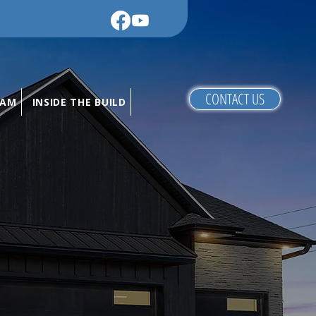
CONTACT US
RAM
INSIDE THE BUILD