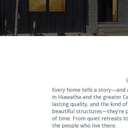
Every home tells a story—and 
in Hiawatha and the greater Ce
lasting quality, and the kind 
beautiful structures—they’re p
of time. From quiet retreats to
the people who live there.