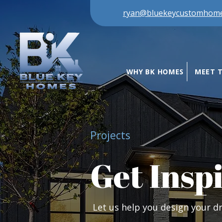
ryan@bluekeycustomhom
WHY BK HOMES
MEET 
Projects
Get Insp
Let us help you design your 