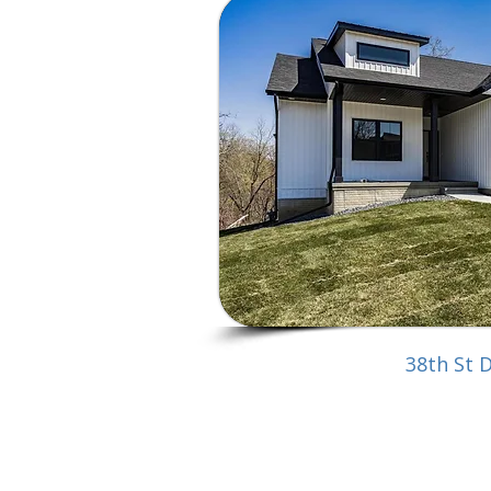
38th St 