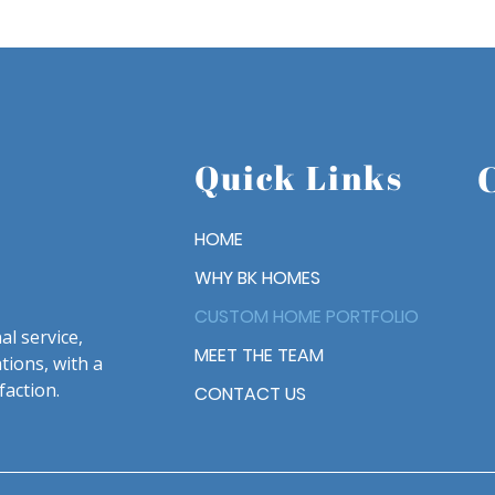
Quick Links
HOME
WHY BK HOMES
CUSTOM HOME PORTFOLIO
l service,
MEET THE TEAM
tions, with a
faction.
CONTACT US