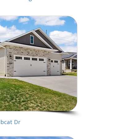
bcat Dr