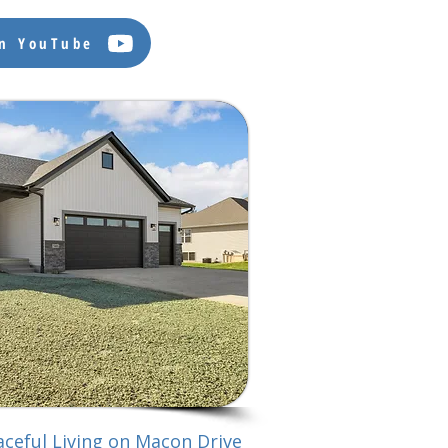
on YouTube
ceful Living on Macon Drive