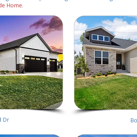
ade Home.
d Dr
Bo