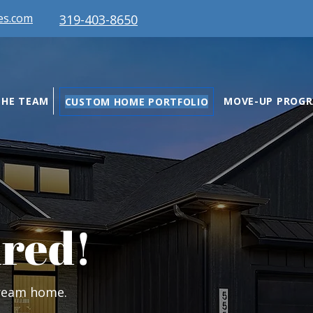
es.com
319-403-8650
THE TEAM
MOVE-UP PROG
CUSTOM HOME PORTFOLIO
ired!
dream home.