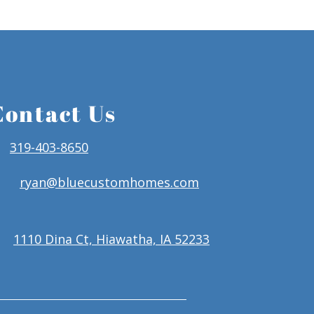
Contact Us
319-403-8650
ryan@bluecustomhomes.com
1110 Dina Ct, Hiawatha, IA 52233