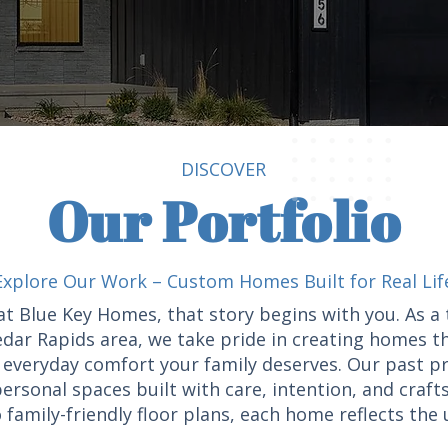
DISCOVER
Our Portfolio
Explore Our Work – Custom Homes Built for Real Lif
at Blue Key Homes, that story begins with you. As 
dar Rapids area, we take pride in creating homes t
of everyday comfort your family deserves. Our past p
ersonal spaces built with care, intention, and craf
 family-friendly floor plans, each home reflects the u