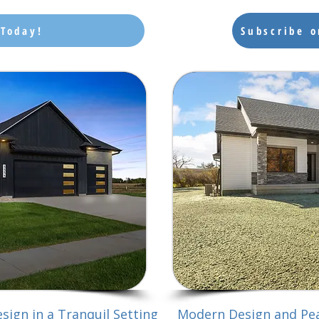
 Today!
Subscribe 
sign in a Tranquil Setting
Modern Design and Pea