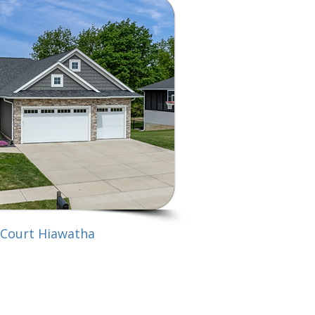
 Court Hiawatha