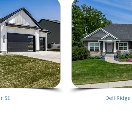
Dr SE
Dell Ridge