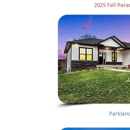
2025 Fall Par
Parklan