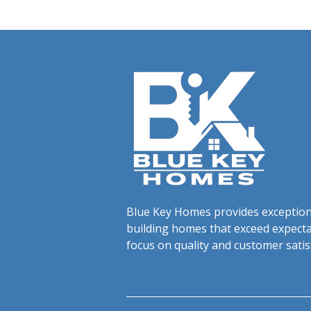
Blue Key Homes provides exceptiona
building homes that exceed expecta
focus on quality and customer satis