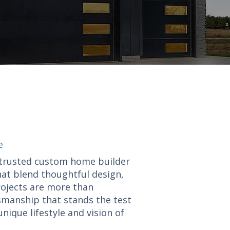
e
a trusted custom home builder
hat blend thoughtful design,
rojects are more than
tsmanship that stands the test
nique lifestyle and vision of